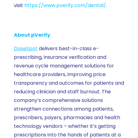
visit
https://www.pverify.com/dental/
.
About pVerify
DoseSpot
delivers best-in-class e-
prescribing, insurance verification and
revenue cycle management solutions for
healthcare providers, improving price
transparency and outcomes for patients and
reducing clinician and staff burnout. The
company’s comprehensive solutions
strengthen connections among patients,
prescribers, payers, pharmacies and health
technology vendors – whether it’s getting
prescriptions into the hands of patients at a