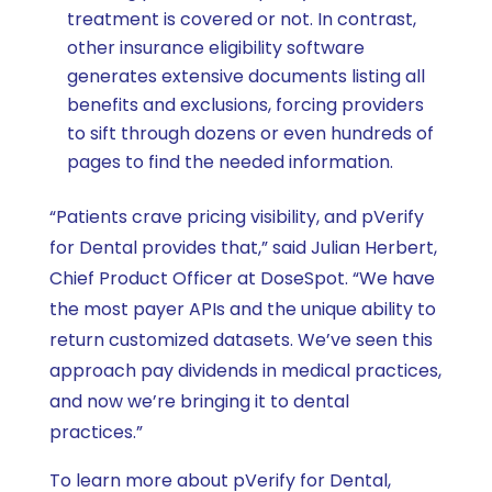
treatment is covered or not. In contrast,
other insurance eligibility software
generates extensive documents listing all
benefits and exclusions, forcing providers
to sift through dozens or even hundreds of
pages to find the needed information.
“Patients crave pricing visibility, and pVerify
for Dental provides that,” said Julian Herbert,
Chief Product Officer at DoseSpot. “We have
the most payer APIs and the unique ability to
return customized datasets. We’ve seen this
approach pay dividends in medical practices,
and now we’re bringing it to dental
practices.”
To learn more about pVerify for Dental,