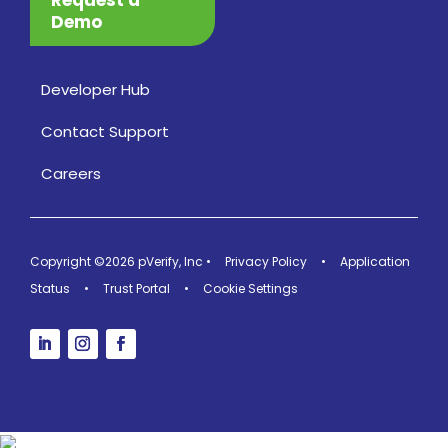
Demo
Developer Hub
Contact Support
Careers
Copyright ©2026 pVerify, Inc
•
Privacy Policy
•
Application
Status
•
Trust Portal
•
Cookie Settings