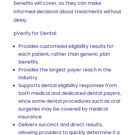
benefits will cover, so they can make
informed decisions about treatments without
delay.
pVerify for Dental:
Provides customized eligibility results for
each patient, rather than generic plan
benefits.
Provides the largest payer reach in the
industry.
Supports dental eligibility responses from
both medical and dedicated dental payers,
since some dental procedures such as oral
surgeries may be covered by medical
insurance.
Delivers succinct and direct results,
allowing providers to quickly determine if a