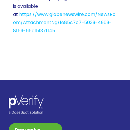
is available
at
https://www.globenewswire.com/NewsRo
om/AttachmentNg/1e85c7c7-5039-4969-
8f69-66c15137f145
Request a