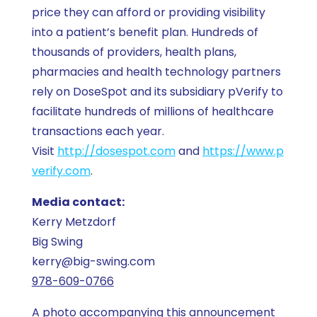
price they can afford or providing visibility
into a patient’s benefit plan. Hundreds of
thousands of providers, health plans,
pharmacies and health technology partners
rely on DoseSpot and its subsidiary pVerify to
facilitate hundreds of millions of healthcare
transactions each year.
Visit
http://dosespot.com
and
https://www.p
verify.com
.
Media contact:
Kerry Metzdorf
Big Swing
kerry@big-swing.com
978-609-0766
A photo accompanying this announcement