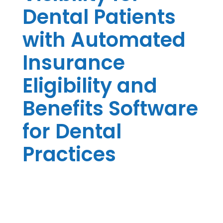
Dental Patients
with Automated
Insurance
Eligibility and
Benefits Software
for Dental
Practices