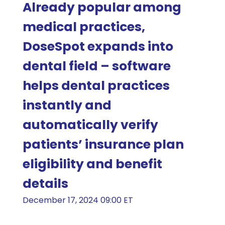
Already popular among
medical practices,
DoseSpot expands into
dental field – software
helps dental practices
instantly and
automatically verify
patients’ insurance plan
eligibility and benefit
details
December 17, 2024 09:00 ET