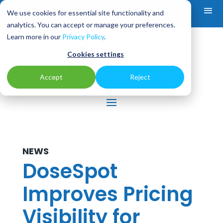
We use cookies for essential site functionality and
analytics. You can accept or manage your preferences.
Learn more in our
Privacy Policy
.
Cookies settings
Accept
Reject
NEWS
DoseSpot
Improves Pricing
Visibility for