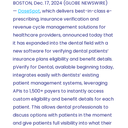
BOSTON, Dec. 17, 2024 (GLOBE NEWSWIRE)
—
DoseSpot
, which delivers best-in-class e-
prescribing, insurance verification and
revenue cycle management solutions for
healthcare providers, announced today that
it has expanded into the dental field with a
new software for verifying dental patients’
insurance plans eligibility and benefit details.
pVerify for Dental, available beginning today,
integrates easily with dentists’ existing
patient management systems, leveraging
APIs to 1,500+ payers to instantly access
custom eligibility and benefit details for each
patient. This allows dental professionals to
discuss options with patients in the moment
and give patients full visibility into what their