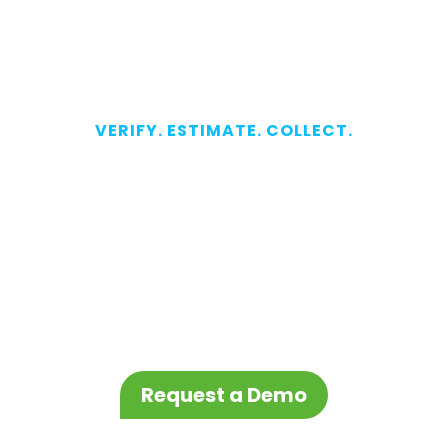
VERIFY. ESTIMATE. COLLECT.
Fast and
Accurate
Verification
Starts Here
Request a Demo