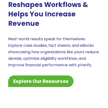
Reshapes Workflows &
Helps You Increase
Revenue
Real-world results speak for themselves.
Explore case studies, fact sheets, and eBooks
showcasing how organizations like yours reduce
denials, optimize eligibility workflows, and
improve financial performance with pVerify.
Explore Our Resources