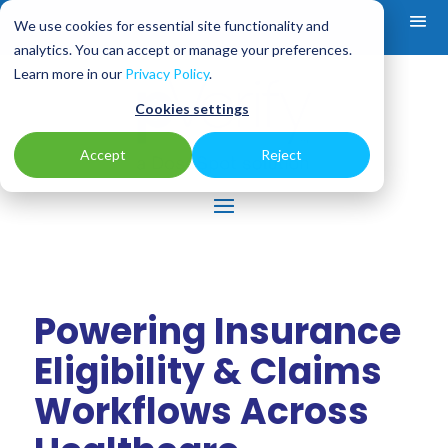
We use cookies for essential site functionality and
analytics. You can accept or manage your preferences.
Learn more in our
Privacy Policy
.
Cookies settings
Accept
Reject
Powering Insurance
Eligibility & Claims
Workflows Across