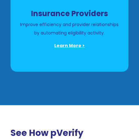
Insurance Providers
Improve efficiency and provider relationships
by automating eligibility activity.
Learn More >
See How pVerify