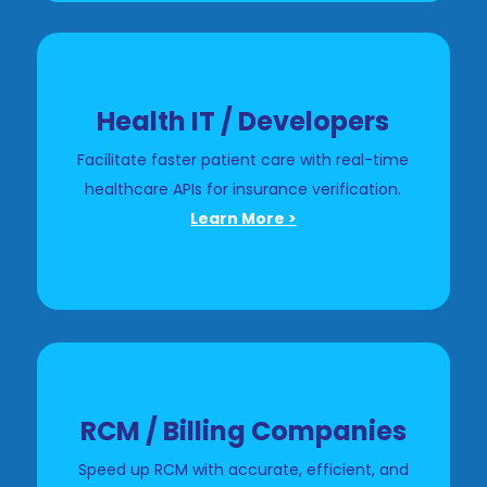
Health IT / Developers
Facilitate faster patient care with real-time
healthcare APIs for insurance verification.
Learn More >
RCM / Billing Companies
Speed up RCM with accurate, efficient, and