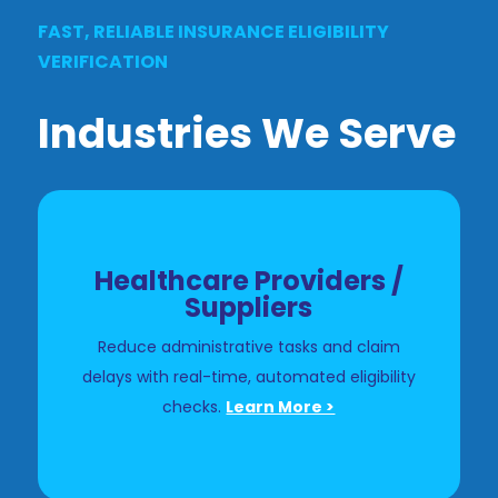
FAST, RELIABLE INSURANCE ELIGIBILITY
VERIFICATION
Industries We Serve
Healthcare Providers /
Suppliers
Reduce administrative tasks and claim
delays with real-time, automated eligibility
checks.
Learn More >