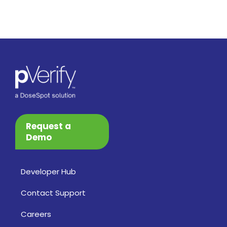
Request a
Demo
Developer Hub
Contact Support
Careers