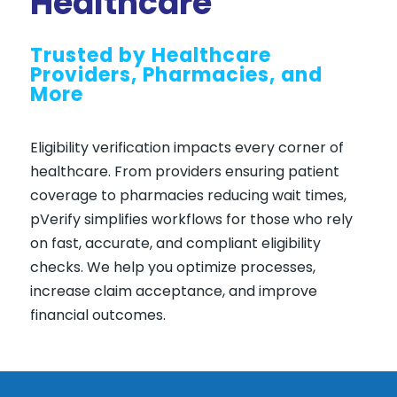
Healthcare
Trusted by Healthcare
Providers, Pharmacies, and
More
Eligibility verification impacts every corner of
healthcare. From providers ensuring patient
coverage to pharmacies reducing wait times,
pVerify simplifies workflows for those who rely
on fast, accurate, and compliant eligibility
checks. We help you optimize processes,
increase claim acceptance, and improve
financial outcomes.