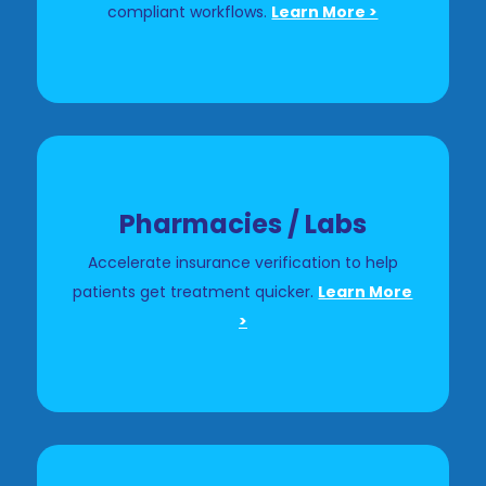
compliant workflows.
Learn More >
Pharmacies / Labs
Accelerate insurance verification to help
patients get treatment quicker.
Learn More
>