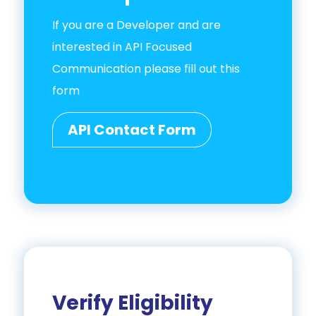
If you are a Developer and are
interested in API Focused
Communication please fill out this
form
API Contact Form
Verify Eligibility