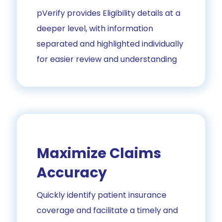
pVerify provides Eligibility details at a
deeper level, with information
separated and highlighted individually
for easier review and understanding
Maximize Claims
Accuracy
Quickly identify patient insurance
coverage and facilitate a timely and