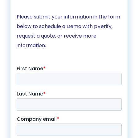
Please submit your information in the form
below to schedule a Demo with pVerify,
request a quote, or receive more
information.