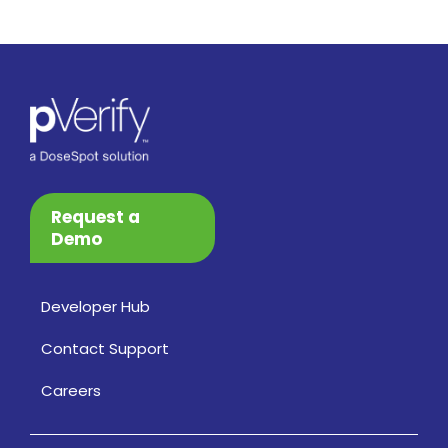
Request a
Demo
Developer Hub
Contact Support
Careers