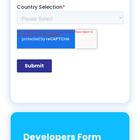
Developers Form