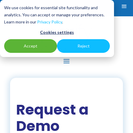
We use cookies for essential site functionality and
analytics. You can accept or manage your preferences.
Learn more in our
Privacy Policy
.
Cookies settings
Accept
Reject
Request a
Demo