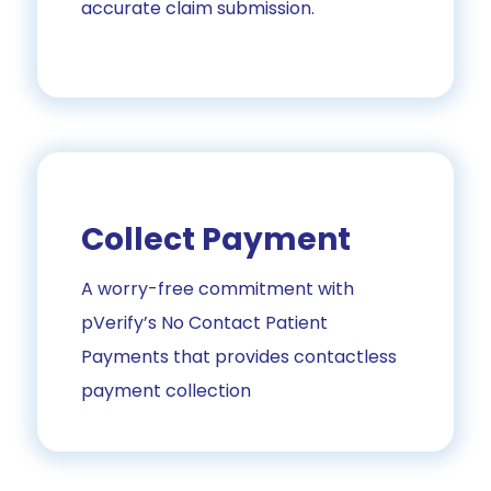
accurate claim submission.
Collect Payment
A worry-free commitment with
pVerify’s No Contact Patient
Payments that provides contactless
payment collection