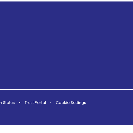
n Status
•
Trust Portal
•
Cookie Settings