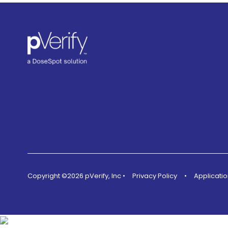
Copyright ©2026 pVerify, Inc
•
Privacy Policy
•
Applicatio