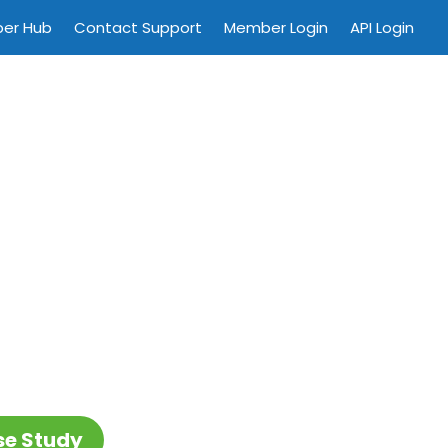
per Hub
Contact Support
Member Login
API Login
se Study