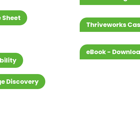
e Sheet
Thriveworks Cas
eBook - Downlo
bility
ge Discovery