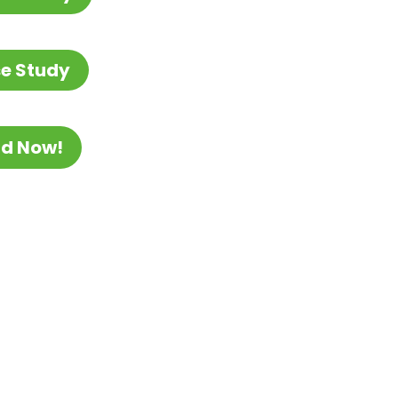
e Study
ad Now!