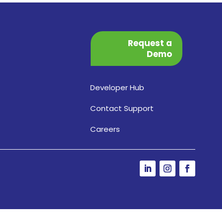
Request a
Demo
Developer Hub
Contact Support
Careers