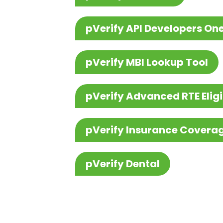
pVerify API Developers On
pVerify MBI Lookup Tool
pVerify Advanced RTE Eligi
pVerify Insurance Covera
pVerify Dental