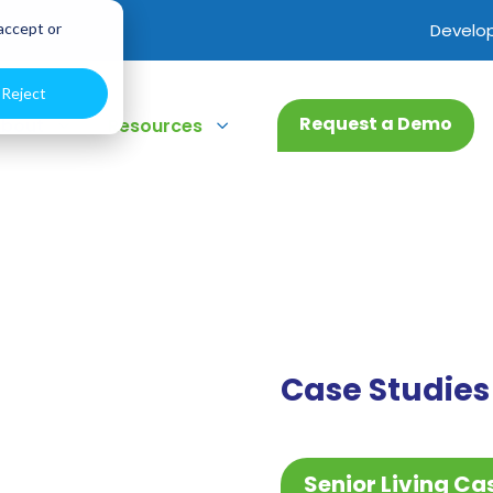
 accept or
Develo
Reject
Request a Demo
3
3
bout
Resources
Case Studies
Senior Living Ca