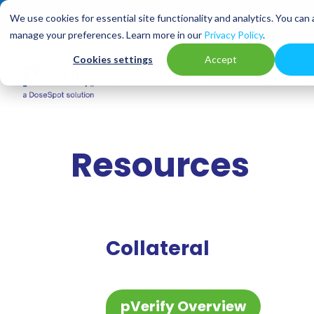
We use cookies for essential site functionality and analytics. You can
manage your preferences. Learn more in our
Privacy Policy
.
Cookies settings
Accept
3
3
Solutions
Industries
A
Resources
Collateral
pVerify Overview