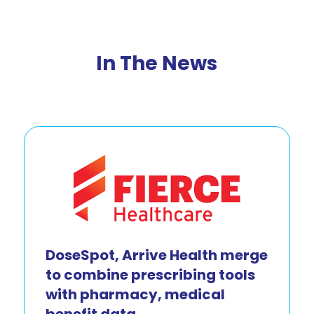
In The News
DoseSpot, Arrive Health merge
to combine prescribing tools
with pharmacy, medical