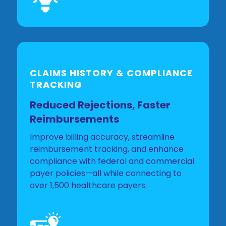
CLAIMS HISTORY & COMPLIANCE
TRACKING
Reduced Rejections, Faster
Reimbursements
Improve billing accuracy, streamline
reimbursement tracking, and enhance
compliance with federal and commercial
payer policies—all while connecting to
over 1,500 healthcare payers.