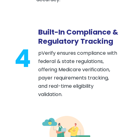
Built-In Compliance &
Regulatory Tracking
4
pVerify ensures compliance with
federal & state regulations,
offering Medicare verification,
payer requirements tracking,
and real-time eligibility
validation.