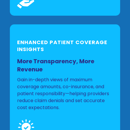
ENHANCED PATIENT COVERAGE
INSIGHTS
More Transparency, More
Revenue
Gain in-depth views of maximum
coverage amounts, co-insurance, and
patient responsibility—helping providers
reduce claim denials and set accurate
cost expectations.