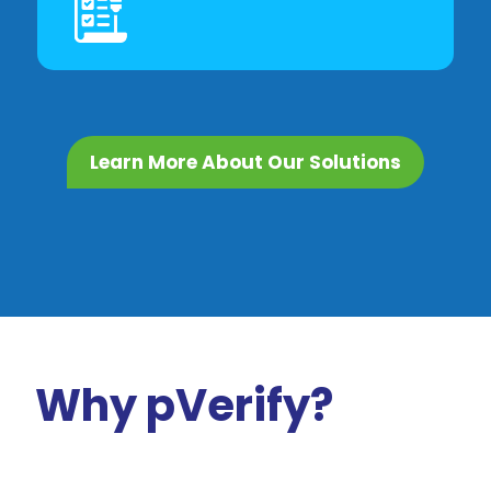
Learn More About Our Solutions
Why pVerify?