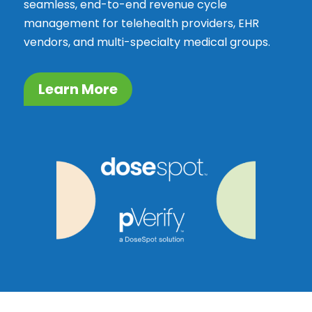
seamless, end-to-end revenue cycle
management for telehealth providers, EHR
vendors, and multi-specialty medical groups.
Learn More