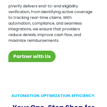
pVerify delivers end-to-end eligibility
verification, from identifying active coverage
to tracking real-time claims. With
automation, compliance, and seamless
integrations, we ensure that providers
reduce denials, improve cash flow, and
maximize reimbursements.
Partner with Us
AUTOMATION. OPTIMIZATION. EFFICIENCY.