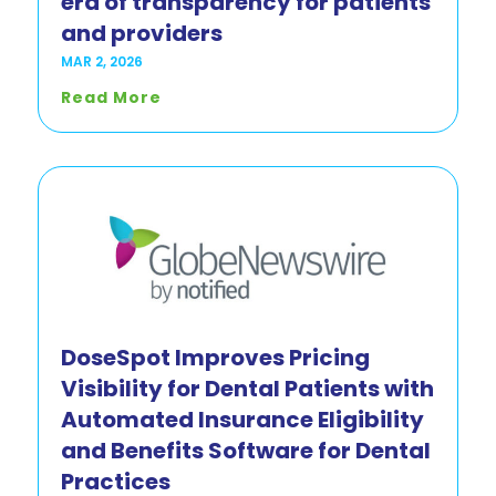
era of transparency for patients
and providers
MAR 2, 2026
Read More
DoseSpot Improves Pricing
Visibility for Dental Patients with
Automated Insurance Eligibility
and Benefits Software for Dental
Practices