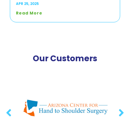
APR 25, 2025
Read More
Our Customers