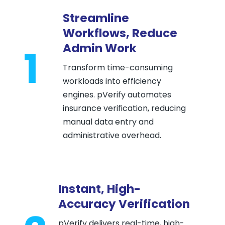
Streamline
Workflows, Reduce
Admin Work
1
Transform time-consuming
workloads into efficiency
engines. pVerify automates
insurance verification, reducing
manual data entry and
administrative overhead.
Instant, High-
Accuracy Verification
pVerify delivers real-time, high-