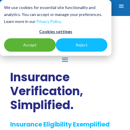
We use cookies for essential site functionality and
analytics. You can accept or manage your preferences.
Learn more in our
Privacy Policy
.
Cookies settings
Accept
Reject
Insurance
Verification,
Simplified.
Insurance Eligibility Exemplified