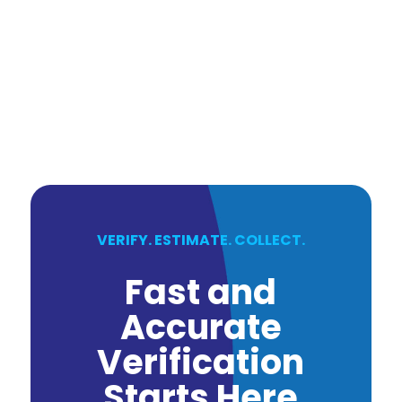
VERIFY. ESTIMATE. COLLECT.
Fast and
Accurate
Verification
Starts Here