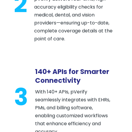
2
accuracy eligibility checks for
medical, dental, and vision
providers—ensuring up-to-date,
complete coverage details at the
point of care.
140+ APIs for Smarter
Connectivity
3
With 140+ APIs, pVerify
seamlessly integrates with EHRs,
PMs, and billing software,
enabling customized workflows
that enhance efficiency and
accuracy.