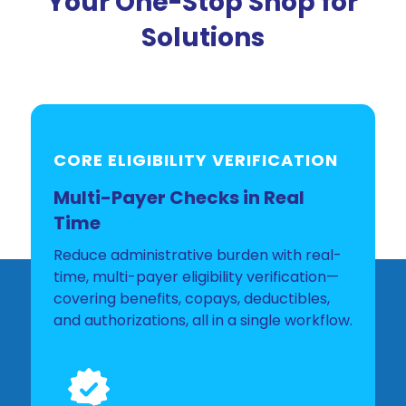
Your One-Stop Shop for
Solutions
CORE ELIGIBILITY VERIFICATION
Multi-Payer Checks in Real
Time
Reduce administrative burden with real-
time, multi-payer eligibility verification—
covering benefits, copays, deductibles,
and authorizations, all in a single workflow.