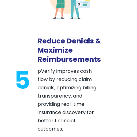
Reduce Denials &
Maximize
Reimbursements
5
pVerify improves cash
flow by reducing claim
denials, optimizing billing
transparency, and
providing real-time
insurance discovery for
better financial
outcomes.