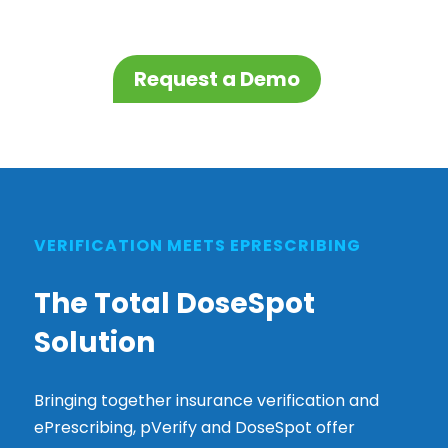
Request a Demo
VERIFICATION MEETS EPRESCRIBING
The Total DoseSpot
Solution
Bringing together insurance verification and
ePrescribing, pVerify and DoseSpot offer