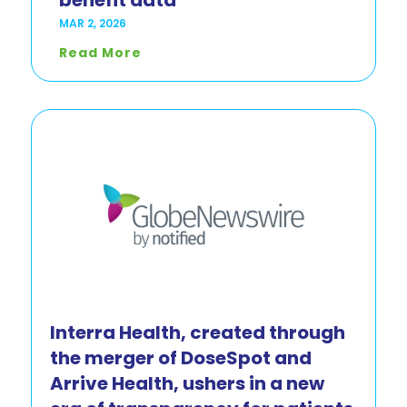
benefit data
MAR 2, 2026
Read More
Interra Health, created through
the merger of DoseSpot and
Arrive Health, ushers in a new