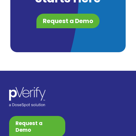
Request a Demo
Request a
Demo